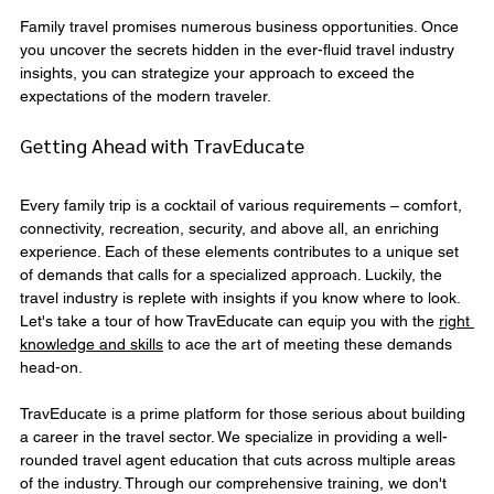
Family travel promises numerous business opportunities. Once 
you uncover the secrets hidden in the ever-fluid travel industry 
insights, you can strategize your approach to exceed the 
expectations of the modern traveler.
Getting Ahead with TravEducate
Every family trip is a cocktail of various requirements – comfort, 
connectivity, recreation, security, and above all, an enriching 
experience. Each of these elements contributes to a unique set 
of demands that calls for a specialized approach. Luckily, the 
travel industry is replete with insights if you know where to look. 
Let's take a tour of how TravEducate can equip you with the 
right 
knowledge and skills
 to ace the art of meeting these demands 
head-on.
TravEducate is a prime platform for those serious about building 
a career in the travel sector. We specialize in providing a well-
rounded travel agent education that cuts across multiple areas 
of the industry. Through our comprehensive training, we don't 