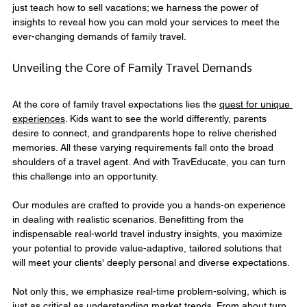
just teach how to sell vacations; we harness the power of 
insights to reveal how you can mold your services to meet the 
ever-changing demands of family travel.
Unveiling the Core of Family Travel Demands
At the core of family travel expectations lies the 
quest for unique 
experiences
. Kids want to see the world differently, parents 
desire to connect, and grandparents hope to relive cherished 
memories. All these varying requirements fall onto the broad 
shoulders of a travel agent. And with TravEducate, you can turn 
this challenge into an opportunity.
Our modules are crafted to provide you a hands-on experience 
in dealing with realistic scenarios. Benefitting from the 
indispensable real-world travel industry insights, you maximize 
your potential to provide value-adaptive, tailored solutions that 
will meet your clients' deeply personal and diverse expectations.
Not only this, we emphasize real-time problem-solving, which is 
just as critical as understanding market trends. From about turn 