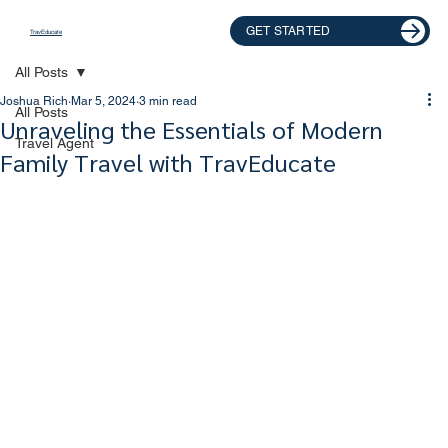
GET STARTED
TravEducate
All Posts
Joshua Rich
Mar 5, 2024
3 min read
All Posts
Unraveling the Essentials of Modern
Travel Agent
Family Travel with TravEducate