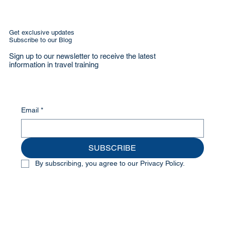
Get exclusive updates
Subscribe to our Blog
Sign up to our newsletter to receive the latest
information in travel training
Email
*
SUBSCRIBE
By subscribing, you agree to our Privacy Policy.