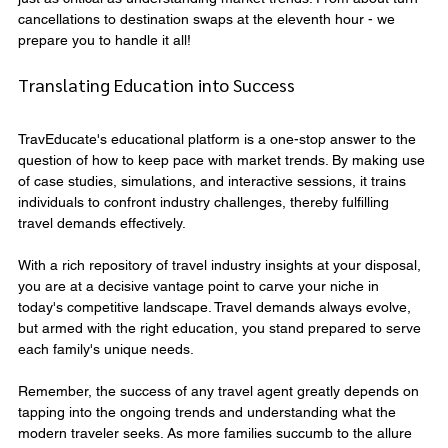
cancellations to destination swaps at the eleventh hour - we 
prepare you to handle it all!
Translating Education into Success
TravEducate's educational platform is a one-stop answer to the 
question of how to keep pace with market trends. By making use 
of case studies, simulations, and interactive sessions, it trains 
individuals to confront industry challenges, thereby fulfilling 
travel demands effectively.
With a rich repository of travel industry insights at your disposal, 
you are at a decisive vantage point to carve your niche in 
today's competitive landscape. Travel demands always evolve, 
but armed with the right education, you stand prepared to serve 
each family's unique needs.
Remember, the success of any travel agent greatly depends on 
tapping into the ongoing trends and understanding what the 
modern traveler seeks. As more families succumb to the allure 