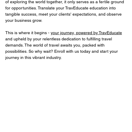
of exploring the world together, it only serves as a fertile ground 
for opportunities. Translate your TravEducate education into 
tangible success, meet your clients' expectations, and observe 
your business grow.
This is where it begins - 
your journey, powered by TravEducate
and upheld by your relentless dedication to fulfilling travel 
demands. The world of travel awaits you, packed with 
possibilities. So why wait? Enroll with us today and start your 
journey in this vibrant industry.