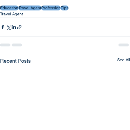
Education
Travel Agent
Profession
Tips
Travel Agent
See All
Recent Posts