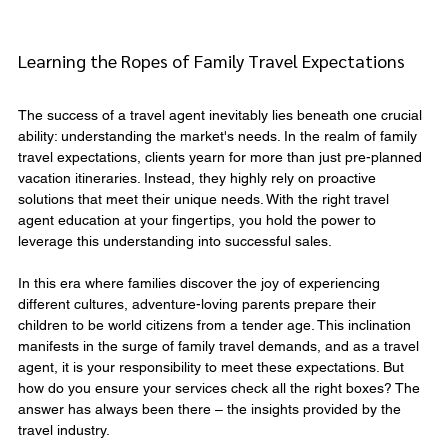
Learning the Ropes of Family Travel Expectations
The success of a travel agent inevitably lies beneath one crucial 
ability: understanding the market's needs. In the realm of family 
travel expectations, clients yearn for more than just pre-planned 
vacation itineraries. Instead, they highly rely on proactive 
solutions that meet their unique needs. With the right travel 
agent education at your fingertips, you hold the power to 
leverage this understanding into successful sales.
In this era where families discover the joy of experiencing 
different cultures, adventure-loving parents prepare their 
children to be world citizens from a tender age. This inclination 
manifests in the surge of family travel demands, and as a travel 
agent, it is your responsibility to meet these expectations. But 
how do you ensure your services check all the right boxes? The 
answer has always been there – the insights provided by the 
travel industry.