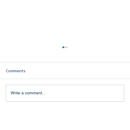
Comments
Write a comment...
Building a Strong Personal Brand in the
Travel Industry: The Key to Success for
Travel Agents