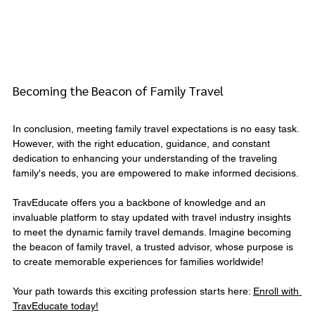
Becoming the Beacon of Family Travel
In conclusion, meeting family travel expectations is no easy task. 
However, with the right education, guidance, and constant 
dedication to enhancing your understanding of the traveling 
family's needs, you are empowered to make informed decisions.
TravEducate offers you a backbone of knowledge and an 
invaluable platform to stay updated with travel industry insights 
to meet the dynamic family travel demands. Imagine becoming 
the beacon of family travel, a trusted advisor, whose purpose is 
to create memorable experiences for families worldwide!
Your path towards this exciting profession starts here: 
Enroll with 
TravEducate today!