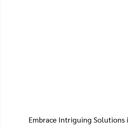
Embrace Intriguing Solutions 