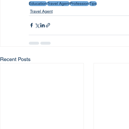
Education
Travel Agent
Profession
Tips
Travel Agent
Recent Posts