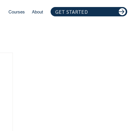
GET STARTED
Courses
About