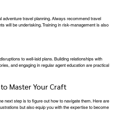
ul adventure travel planning. Always recommend travel 
ents will be undertaking. Training in risk-management is also 
ruptions to well-laid plans. Building relationships with 
ories, and engaging in regular agent education are practical 
 to Master Your Craft
e next step is to figure out how to navigate them. Here are 
rustrations but also equip you with the expertise to become 