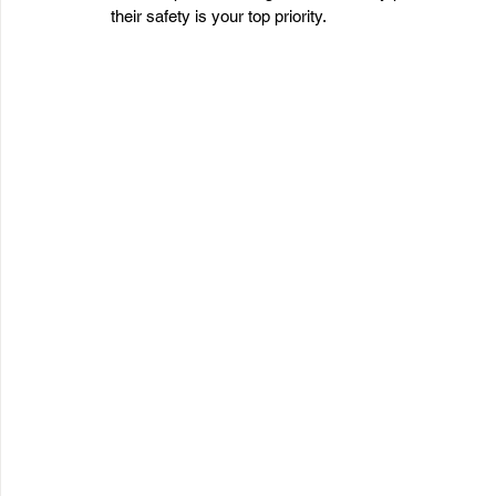
their safety is your top priority.