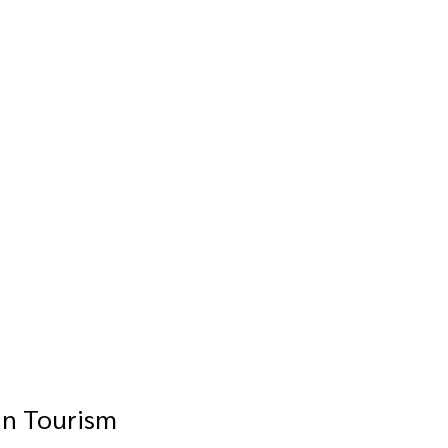
in Tourism