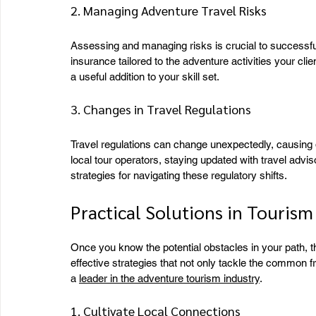
2. Managing Adventure Travel Risks
Assessing and managing risks is crucial to successf
insurance tailored to the adventure activities your cli
a useful addition to your skill set.
3. Changes in Travel Regulations
Travel regulations can change unexpectedly, causing dis
local tour operators, staying updated with travel advis
strategies for navigating these regulatory shifts.
Practical Solutions in Tourism
Once you know the potential obstacles in your path, th
effective strategies that not only tackle the common f
a 
leader in the adventure tourism industry
.
1. Cultivate Local Connections