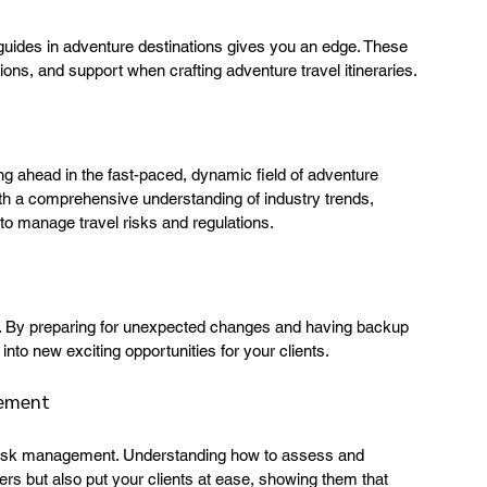
 guides in adventure destinations gives you an edge. These 
ons, and support when crafting adventure travel itineraries.
ng ahead in the fast-paced, dynamic field of adventure 
ith a comprehensive understanding of industry trends, 
to manage travel risks and regulations.
ry. By preparing for unexpected changes and having backup 
into new exciting opportunities for your clients.
gement
on risk management. Understanding how to assess and 
ers but also put your clients at ease, showing them that 