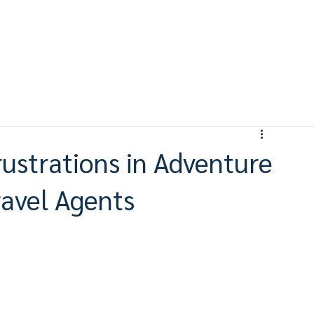
ustrations in Adventure
ravel Agents