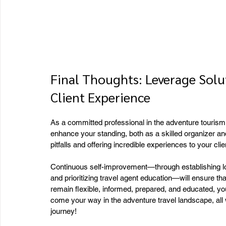
Final Thoughts: Leverage Solut
Client Experience
As a committed professional in the adventure tourism 
enhance your standing, both as a skilled organizer an
pitfalls and offering incredible experiences to your clien
Continuous self-improvement—through establishing lo
and prioritizing travel agent education—will ensure tha
remain flexible, informed, prepared, and educated, yo
come your way in the adventure travel landscape, all w
journey!