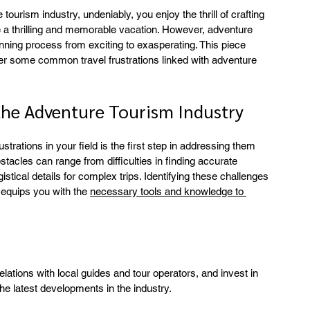
tourism industry, undeniably, you enjoy the thrill of crafting 
ave a thrilling and memorable vacation. However, adventure 
anning process from exciting to exasperating. This piece 
er some common travel frustrations linked with adventure 
the Adventure Tourism Industry
rations in your field is the first step in addressing them 
stacles can range from difficulties in finding accurate 
istical details for complex trips. Identifying these challenges 
 equips you with the 
necessary tools and knowledge to 
lations with local guides and tour operators, and invest in 
he latest developments in the industry.