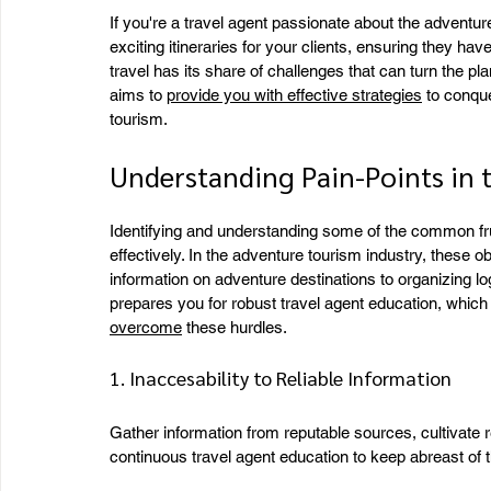
If you're a travel agent passionate about the adventure 
exciting itineraries for your clients, ensuring they h
travel has its share of challenges that can turn the pl
aims to 
provide you with effective strategies
 to conqu
tourism.
Understanding Pain-Points in 
Identifying and understanding some of the common frust
effectively. In the adventure tourism industry, these ob
information on adventure destinations to organizing log
prepares you for robust travel agent education, which
overcome
 these hurdles.
1. Inaccesability to Reliable Information
Gather information from reputable sources, cultivate re
continuous travel agent education to keep abreast of t