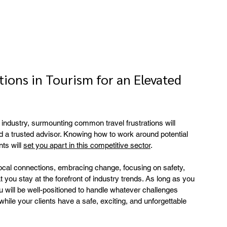
ions in Tourism for an Elevated 
industry, surmounting common travel frustrations will 
d a trusted advisor. Knowing how to work around potential 
ts will 
set you apart in this competitive sector
.
cal connections, embracing change, focusing on safety, 
t you stay at the forefront of industry trends. As long as you 
u will be well-positioned to handle whatever challenges 
hile your clients have a safe, exciting, and unforgettable 