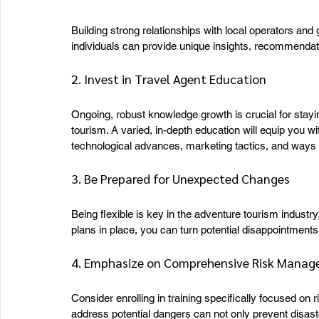
Building strong relationships with local operators and
individuals can provide unique insights, recommendati
2. Invest in Travel Agent Education
Ongoing, robust knowledge growth is crucial for stayi
tourism. A varied, in-depth education will equip you w
technological advances, marketing tactics, and ways 
3. Be Prepared for Unexpected Changes
Being flexible is key in the adventure tourism indust
plans in place, you can turn potential disappointments 
4. Emphasize on Comprehensive Risk Mana
Consider enrolling in training specifically focused 
address potential dangers can not only prevent disast