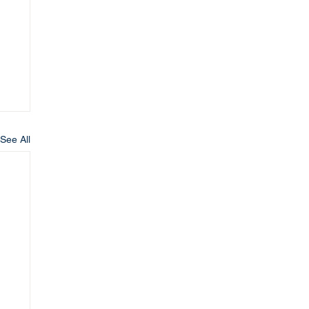
See All