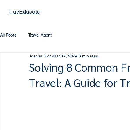
TravEducate
All Posts
Travel Agent
Joshua Rich
Mar 17, 2024
3 min read
Solving 8 Common Fr
Travel: A Guide for T