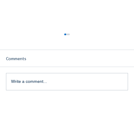
Comments
Write a comment...
Building a Strong Personal Brand in the
Travel Industry: The Key to Success for
Travel Agents