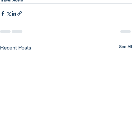
Travel Agent
See All
Recent Posts