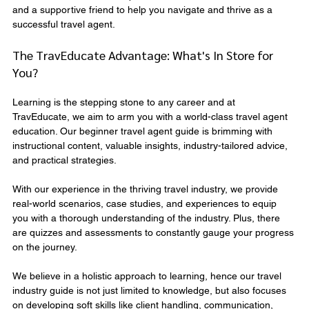
and a supportive friend to help you navigate and thrive as a 
successful travel agent.
The TravEducate Advantage: What's In Store for 
You?
Learning is the stepping stone to any career and at 
TravEducate, we aim to arm you with a world-class travel agent 
education. Our beginner travel agent guide is brimming with 
instructional content, valuable insights, industry-tailored advice, 
and practical strategies.
With our experience in the thriving travel industry, we provide 
real-world scenarios, case studies, and experiences to equip 
you with a thorough understanding of the industry. Plus, there 
are quizzes and assessments to constantly gauge your progress 
on the journey.
We believe in a holistic approach to learning, hence our travel 
industry guide is not just limited to knowledge, but also focuses 
on developing soft skills like client handling, communication, 