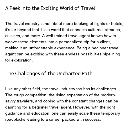
A Peek into the Exciting World of Travel
The travel industry is not about mere booking of flights or hotels; 
it's far beyond that. It's a world that connects cultures, climates, 
cuisines, and more. A well-trained travel agent knows how to 
weave these elements into a personalized trip for a client, 
making it an unforgettable experience. Being a beginner travel 
agent can be exciting with these 
endless possibilities pipelining 
for exploration.
The Challenges of the Uncharted Path
Like any other field, the travel industry too has its challenges. 
The tough competition, the rising expectation of the modern-
savvy travelers, and coping with the constant changes can be 
daunting for a beginner travel agent. However, with the right 
guidance and education, one can easily scale these temporary 
roadblocks leading to a career packed with success.