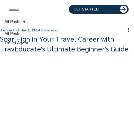
GET STARTED
TravEducate
All Posts
Joshua Rich
Jan 2, 2024
3 min read
All Posts
Soar High in Your Travel Career with
Travel Agent
TravEducate's Ultimate Beginner's Guide