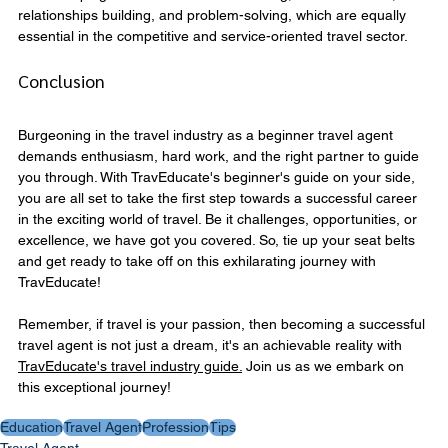
relationships building, and problem-solving, which are equally 
essential in the competitive and service-oriented travel sector.
Conclusion
Burgeoning in the travel industry as a beginner travel agent 
demands enthusiasm, hard work, and the right partner to guide 
you through. With TravEducate's beginner's guide on your side, 
you are all set to take the first step towards a successful career 
in the exciting world of travel. Be it challenges, opportunities, or 
excellence, we have got you covered. So, tie up your seat belts 
and get ready to take off on this exhilarating journey with 
TravEducate!
Remember, if travel is your passion, then becoming a successful 
travel agent is not just a dream, it's an achievable reality with 
TravEducate's travel industry guide.
 Join us as we embark on 
this exceptional journey!
Education
Travel Agent
Profession
Tips