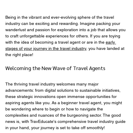
Being in the vibrant and ever-evolving sphere of the travel 
industry can be exciting and rewarding. Imagine packing your 
wanderlust and passion for exploration into a job that allows you 
to craft unforgettable experiences for others. If you are toying 
with the idea of becoming a travel agent or are in the 
early 
stages of your journey in the travel industry
, you have landed at 
the right place!
Welcoming the New Wave of Travel Agents
The thriving travel industry welcomes many major 
advancements: from digital solutions to sustainable initiatives, 
these strategic innovations open immense opportunities for 
aspiring agents like you. As a beginner travel agent, you might 
be wondering where to begin or how to navigate the 
complexities and nuances of the burgeoning sector. The good 
news is, with TravEducate's comprehensive travel industry guide 
in your hand, your journey is set to take off smoothly!