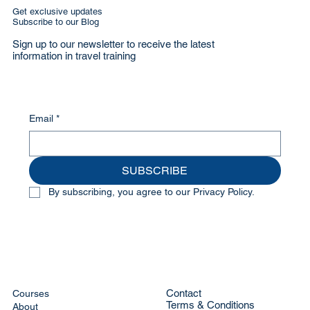
Get exclusive updates
Subscribe to our Blog
Sign up to our newsletter to receive the latest
information in travel training
Email
*
SUBSCRIBE
By subscribing, you agree to our Privacy Policy.
Contact
Courses
Terms & Conditions
About