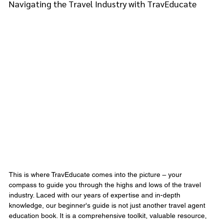
Navigating the Travel Industry with TravEducate
This is where TravEducate comes into the picture – your 
compass to guide you through the highs and lows of the travel 
industry. Laced with our years of expertise and in-depth 
knowledge, our beginner's guide is not just another travel agent 
education book. It is a comprehensive toolkit, valuable resource, 