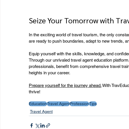
Seize Your Tomorrow with Tra
In the exciting world of travel tourism, the only consta
are ready to push boundaries, adapt to new trends, and
Equip yourself with the skills, knowledge, and confide
Through our unrivaled travel agent education platform, 
professionals, benefit from comprehensive travel train
heights in your career.
Prepare yourself for the journey ahead.
 With TravEduca
thrive!
Education
Travel Agent
Profession
Tips
Travel Agent