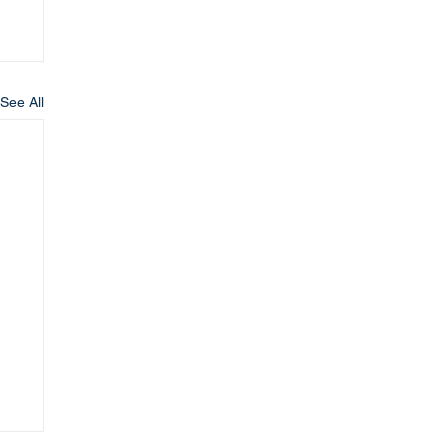
See All