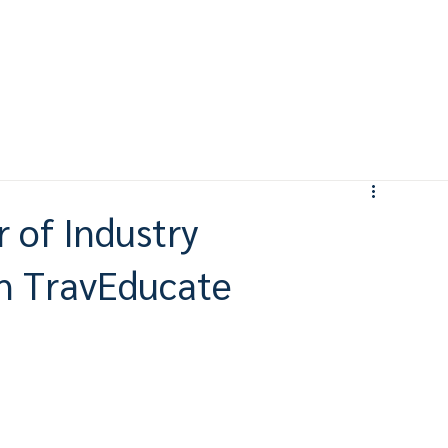
 of Industry
gh TravEducate