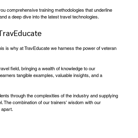
 you comprehensive training methodologies that underline 
nd a deep dive into the latest travel technologies.
 TravEducate
This is why at TravEducate we harness the power of veteran 
avel field, bringing a wealth of knowledge to our 
learners tangible examples, valuable insights, and a 
udents through the complexities of the industry and supplying 
. The combination of our trainers' wisdom with our 
 apart.