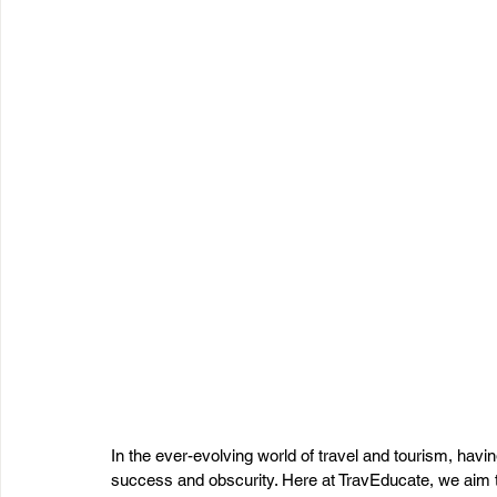
In the ever-evolving world of travel and tourism, hav
success and obscurity. Here at TravEducate, we aim to