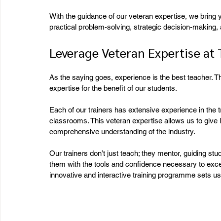
With the guidance of our veteran expertise, we bring
practical problem-solving, strategic decision-making, a
Leverage Veteran Expertise at
As the saying goes, experience is the best teacher. 
expertise for the benefit of our students.
Each of our trainers has extensive experience in the tr
classrooms. This veteran expertise allows us to give 
comprehensive understanding of the industry.
Our trainers don’t just teach; they mentor, guiding st
them with the tools and confidence necessary to excel
innovative and interactive training programme sets us