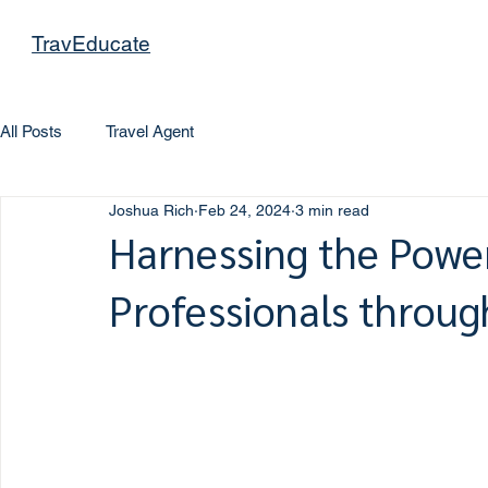
TravEducate
All Posts
Travel Agent
Joshua Rich
Feb 24, 2024
3 min read
Harnessing the Power
Professionals throu