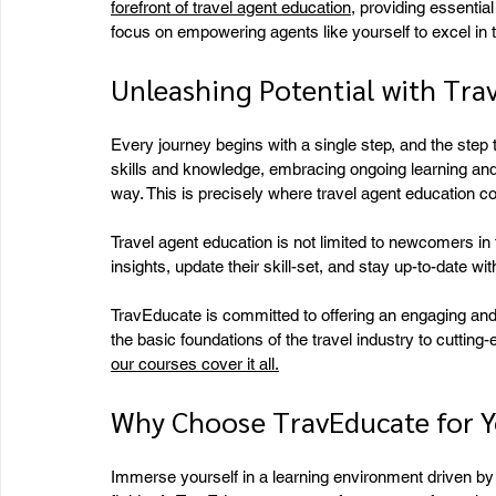
forefront of travel agent education
, providing essentia
focus on empowering agents like yourself to excel in t
Unleashing Potential with Tra
Every journey begins with a single step, and the step 
skills and knowledge, embracing ongoing learning an
way. This is precisely where travel agent education c
Travel agent education is not limited to newcomers in 
insights, update their skill-set, and stay up-to-date wi
TravEducate is committed to offering an engaging and
the basic foundations of the travel industry to cutting
our courses cover it all.
Why Choose TravEducate for Y
Immerse yourself in a learning environment driven by 