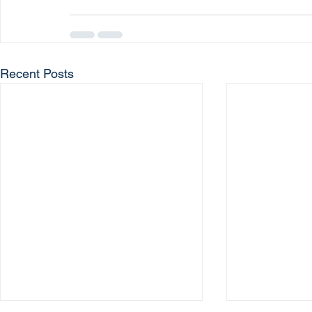
Recent Posts