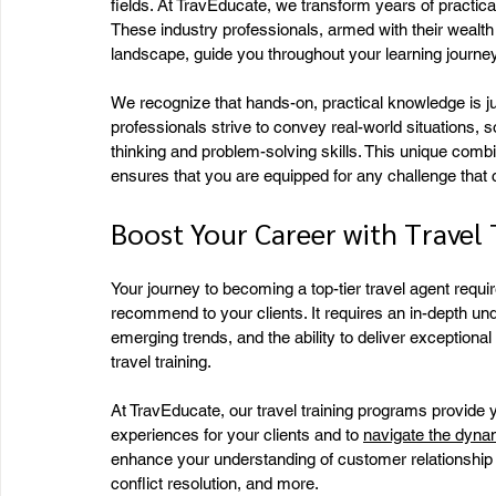
fields. At TravEducate, we transform years of practica
These industry professionals, armed with their wealth
landscape, guide you throughout your learning journey
We recognize that hands-on, practical knowledge is jus
professionals strive to convey real-world situations, so
thinking and problem-solving skills. This unique combi
ensures that you are equipped for any challenge tha
Boost Your Career with Travel 
Your journey to becoming a top-tier travel agent requi
recommend to your clients. It requires an in-depth und
emerging trends, and the ability to deliver exception
travel training.
At TravEducate, our travel training programs provide
experiences for your clients and to 
navigate the dynam
enhance your understanding of customer relationship 
conflict resolution, and more.