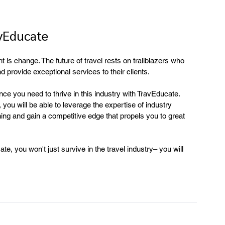
vEducate
nt is change. The future of travel rests on trailblazers who 
 provide exceptional services to their clients.
nce you need to thrive in this industry with TravEducate. 
you will be able to leverage the expertise of industry 
ing and gain a competitive edge that propels you to great 
te, you won't just survive in the travel industry– you will 