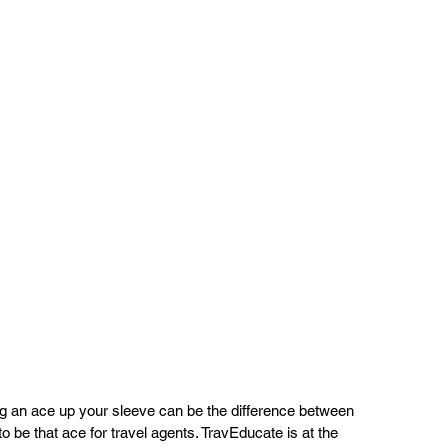
ing an ace up your sleeve can be the difference between 
 be that ace for travel agents. TravEducate is at the 