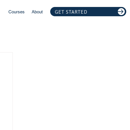
GET STARTED
Courses
About