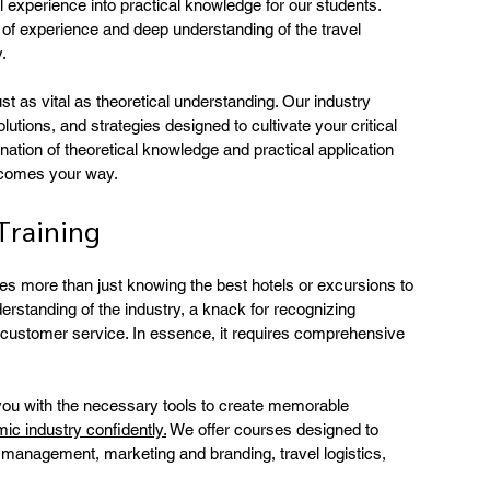
l experience into practical knowledge for our students. 
 of experience and deep understanding of the travel 
.
t as vital as theoretical understanding. Our industry 
lutions, and strategies designed to cultivate your critical 
nation of theoretical knowledge and practical application 
t comes your way.
Training
res more than just knowing the best hotels or excursions to 
erstanding of the industry, a knack for recognizing 
al customer service. In essence, it requires comprehensive 
 you with the necessary tools to create memorable 
ic industry confidently.
 We offer courses designed to 
management, marketing and branding, travel logistics, 