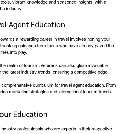
l tools, vibrant knowledge and seasoned insights, with a 
he industry.
vel Agent Education
towards a rewarding career in travel involves honing your 
d seeking guidance from those who have already paved the 
omes into play.
the realm of tourism. Veterans can also glean invaluable 
th the latest industry trends, ensuring a competitive edge.
 comprehensive curriculum for travel agent education. From 
-edge marketing strategies and international tourism trends - 
our Education
industry professionals who are experts in their respective 